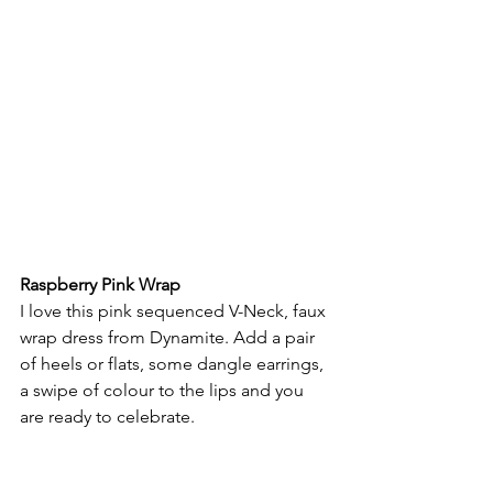
Raspberry Pink Wrap 
I love this pink sequenced V-Neck, faux 
wrap dress from Dynamite. Add a pair 
of heels or flats, some dangle earrings, 
a swipe of colour to the lips and you 
are ready to celebrate.