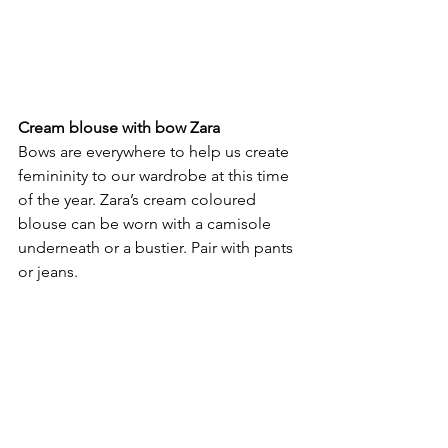
Cream blouse with bow Zara
Bows are everywhere to help us create 
femininity to our wardrobe at this time 
of the year. Zara’s cream coloured 
blouse can be worn with a camisole
underneath or a bustier. Pair with pants 
or jeans.