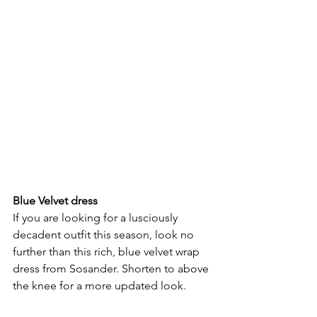
Blue Velvet dress
If you are looking for a lusciously 
decadent outfit this season, look no 
further than this rich, blue velvet wrap 
dress from Sosander. Shorten to above 
the knee for a more updated look.