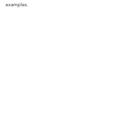
examples.