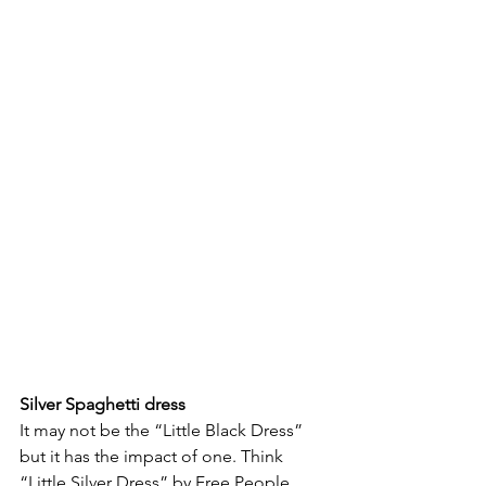
Silver Spaghetti dress 
It may not be the “Little Black Dress” 
but it has the impact of one. Think 
“Little Silver Dress” by Free People