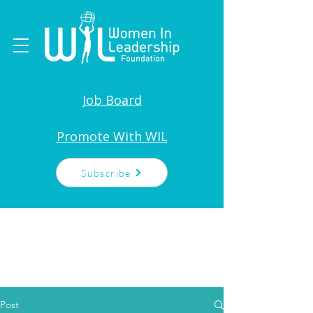
Job Board
Promote With WIL
Subscribe
Post