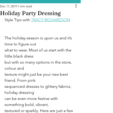
Dec 17, 2019
1 min read
Holiday Party Dressing
Style Tips with 
TRACY RICHARDSON
The holiday season is upon us and it’s 
time to figure out
what to wear. Most of us start with the 
little black dress
but with so many options in the store, 
colour and
texture might just be your new best 
friend. From pink
sequenced dresses to glittery fabrics, 
holiday dressing
can be even more festive with 
something bold, vibrant,
textured or sparkly. Here are just a few 