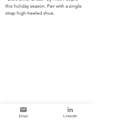
this holiday season. Pair with a single 
strap high-heeled shoe.
Email
LinkedIn