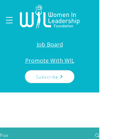
Job Board
Promote With WIL
Subscribe
Post