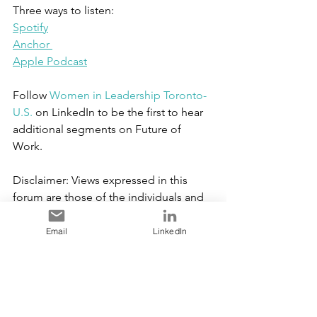
Three ways to listen:
Spotify
Anchor 
Apple Podcast
Follow 
Women in Leadership Toronto-
U.S.
 on LinkedIn to be the first to hear 
additional segments on Future of 
Work.  
Disclaimer: Views expressed in this 
forum are those of the individuals and 
they do not
represent those of their respective 
Email
LinkedIn
employers.
Copyright WIL Toronto-US 2021. All 
Rights Reserved.