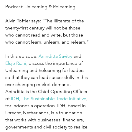
Podcast: Unlearning & Relearning
Alvin Toffler says: “The illiterate of the 
twenty-first century will not be those 
who cannot read and write, but those 
who cannot learn, unlearn, and relearn.”
In this episode, 
Aninditta Savitry
 and 
Elsje Riani,
 discuss the importance of 
Unlearning and Relearning for leaders 
so that they can lead successfully in this 
ever-changing market demand. 
Aninditta is the Chief Operating Officer 
of 
IDH, The Sustainable Trade Initiative
, 
for Indonesia operation. IDH, based in 
Utrecht, Netherlands, is a foundation 
that works with businesses, financiers, 
governments and civil society to realize 