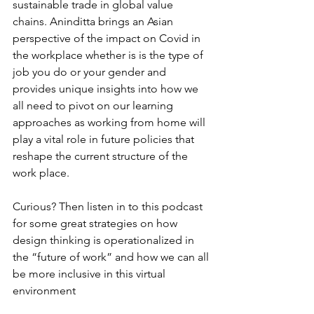
sustainable trade in global value 
chains. Aninditta brings an Asian 
perspective of the impact on Covid in 
the workplace whether is is the type of 
job you do or your gender and 
provides unique insights into how we 
all need to pivot on our learning 
approaches as working from home will 
play a vital role in future policies that 
reshape the current structure of the 
work place. 
Curious? Then listen in to this podcast 
for some great strategies on how 
design thinking is operationalized in 
the “future of work” and how we can all 
be more inclusive in this virtual 
environment