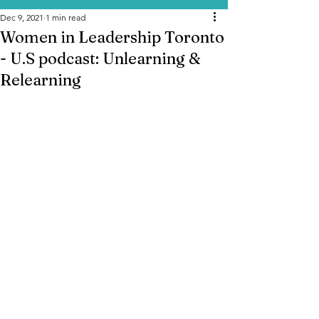
Dec 9, 2021
1 min read
Women in Leadership Toronto
- U.S podcast: Unlearning &
Relearning